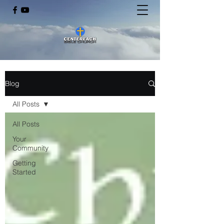
Blog
All Posts
All Posts
Your
Community
Getting
Started