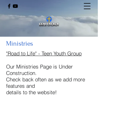
Ministries
"Road to Life" - Teen Youth Group
Our Ministries Page is Under
Construction.
Check back often as we add more
features and
details to the website!