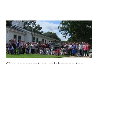
Our congregation celebrating the
launch of
"Operation Isaac" - a custom
survival Jeep designed and built at
Centereach Bible Church to help
orphans in Africa!
Centereach Bible Church
info@centereachbiblechurch.com