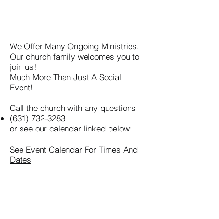
We Offer Many Ongoing Ministries.
Our church family welcomes you to
join us!
Much More Than Just A Social
Event!
Call the church with any questions
(631) 732-3283
or see our calendar linked below:
See Event Calendar For Times And
Dates