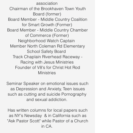
association
Chairman of the Brookhaven Town Youth
Board (former)
Board Member - Middle Country Coalition
for Smart Growth (Former)
Board Member - Middle Country Chamber
of Commerce (Former)
Neighborhood Watch Captain
Member North Coleman Rd Elementary
School Safety Board
Track Chaplain Riverhead Raceway -
Racing with Jesus Ministries
Founder of V8's for Christ Hot Rod
Ministries
Seminar Speaker on emotional issues such
as Depression and Anxiety, Teen issues
such as cutting and suicide Pornography
and sexual addiction.
Has written columns for local papers such
as NY's Newsday & in California such as
"Ask Pastor Scott" while Pastor of a Church
in CA.