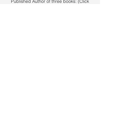
Published Author of three books: (Click
links below for more information)
Spiritual Living in a Sexual World
Depression, Anxiety and The Child Of God
Part 1
Depression, Anxiety and The Child Of God
Part 2 (The Devotional)