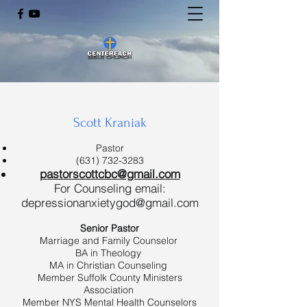
Scott Kraniak
Pastor
(631) 732-3283
pastorscottcbc@gmail.com
For Counseling email:
depressionanxietygod@gmail.com
Senior Pastor
Marriage and Family Counselor
BA in Theology
MA in Christian Counseling
Member Suffolk County Ministers
Association
Member NYS Mental Health Counselors