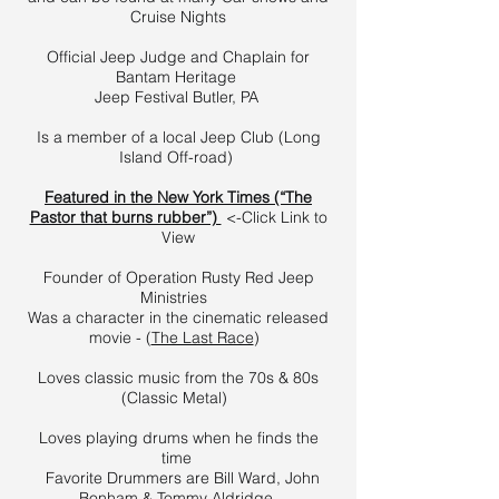
Cruise Nights
Official Jeep Judge and Chaplain for
Bantam Heritage
Jeep Festival Butler, PA
Is a member of a local Jeep Club (Long
Island Off-road)
Featured in the New York Times (“The
Pastor that burns rubber”)
<-Click Link to
View
Founder of Operation Rusty Red Jeep
Ministries
Was a character in the cinematic released
movie - (
The Last Race
)
Loves classic music from the 70s & 80s
(Classic Metal)
Loves playing drums when he finds the
time
Favorite Drummers are Bill Ward, John
Bonham & Tommy Aldridge