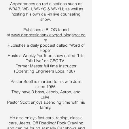
Appearances on radio stations such as
WBAB, WBLI, WNYG & WNYH, as well as
hosting his own call-in live counseling
show.
Publishes a BLOG found
at
www.depressionanxietygod.blogspot.co
m
Publishes a daily podcast called “Word of
Hope”
Hosts a Weekly YouTube show called “Life
Talk Live” on CBC TV
Former Master full time Instructor
(Operating Engineers Local 138)
Pastor Scott is married to his wife Julie
since 1986
They have 3 boys, Jacob, Aaron, and
Luke.
Pastor Scott enjoys spending time with his
family.
He also enjoys fast cars, racing, classic
cars, Jeeps, Off Roading/ Rock Crawling
and can be found at many Car shows and