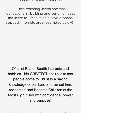
Likes restoring Jeeps and was
foundational in building and sending "Isaac
the Jeep: to Africa to help save orphans
trapped in remote area (see video below)
Of all of Pastor Scott’s interests and
hobbies - his GREATEST desire is to see
people come to Christ to a saving
knowledge of our Lord and be set free,
redeemed and become Children of the
Most High; filled with confidence, power
and purpose!